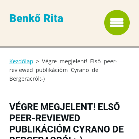
Benkő Rita
Kezdőlap
>
Végre megjelent! Első peer-
reviewed publikációm Cyrano de
Bergeracról:-)
VÉGRE MEGJELENT! ELSŐ
PEER-REVIEWED
PUBLIKÁCIÓM CYRANO DE