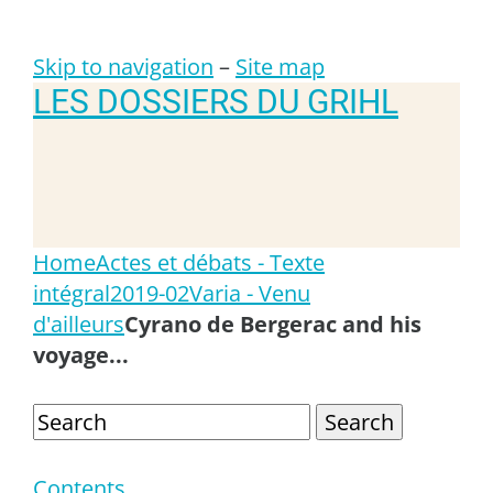
Skip to navigation
–
Site map
LES DOSSIERS DU GRIHL
Home
Actes et débats - Texte
intégral
2019-02
Varia - Venu
d'ailleurs
Cyrano de Bergerac and his
voyage...
Search
Contents