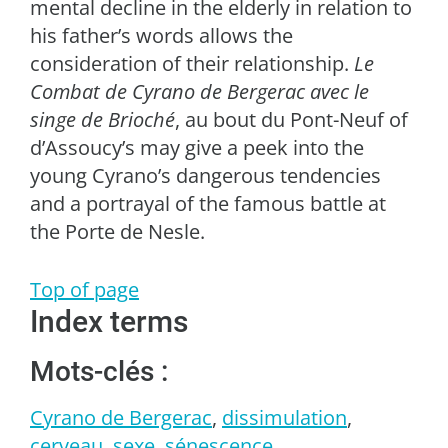
mental decline in the elderly in relation to
his father’s words allows the
consideration of their relationship.
Le
Combat de Cyrano de Bergerac avec le
singe de Brioché
, au bout du Pont-Neuf of
d’Assoucy’s may give a peek into the
young Cyrano’s dangerous tendencies
and a portrayal of the famous battle at
the Porte de Nesle.
Top of page
Index terms
Mots-clés :
Cyrano de Bergerac
,
dissimulation
,
cerveau
,
sexe
,
sénescence