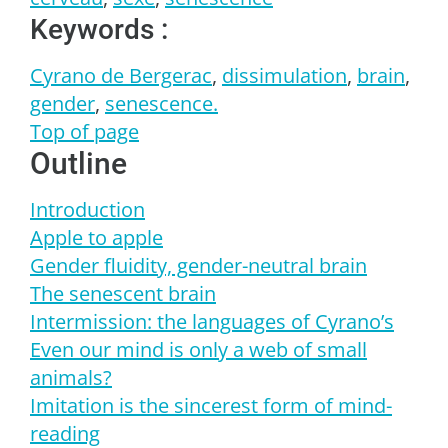
Keywords :
Cyrano de Bergerac
,
dissimulation
,
brain
,
gender
,
senescence.
Top of page
Outline
Introduction
Apple to apple
Gender
fluidity, gender-neutral brain
The senescent brain
Intermission: the languages of Cyrano’s
Even our mind is only a web of small
animals?
Imitation is the sincerest form of mind-
reading