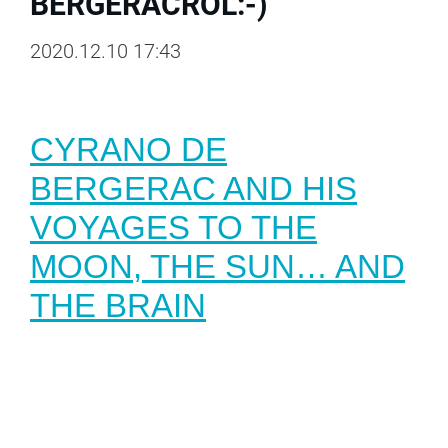
BERGERACRÓL:-)
2020.12.10 17:43
CYRANO DE
BERGERAC AND HIS
VOYAGES TO THE
MOON, THE SUN… AND
THE BRAI
N