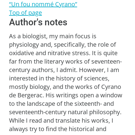
“Un fou nommé Cyrano”
Top of page
Author's notes
As a biologist, my main focus is
physiology and, specifically, the role of
oxidative and nitrative stress. It is quite
far from the literary works of seventeen-
century authors, I admit. However, I am
interested in the history of sciences,
mostly biology, and the works of Cyrano
de Bergerac. His writings open a window
to the landscape of the sixteenth- and
seventeenth-century natural philosophy.
While I read and translate his works, I
always try to find the historical and