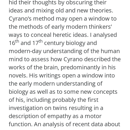
hid their thoughts by obscuring their
ideas and mixing old and new theories.
Cyrano’s method may open a window to
the methods of early modern thinkers’
ways to conceal heretic ideas. I analysed
th
th
16
and 17
century biology and
modern-day understanding of the human
mind to assess how Cyrano described the
works of the brain, predominantly in his
novels. His writings open a window into
the early modern understanding of
biology as well as to some new concepts
of his, including probably the first
investigation on twins resulting in a
description of empathy as a motor
function. An analysis of recent data about