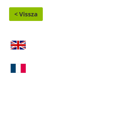
< Vissza