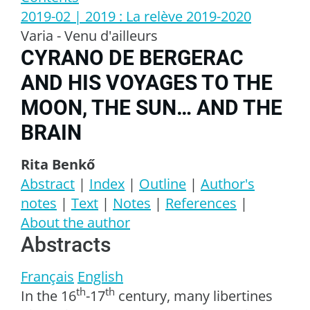
2019-02
| 2019
:
La relève 2019-2020
Varia - Venu d'ailleurs
CYRANO DE BERGERAC
AND HIS VOYAGES TO THE
MOON, THE SUN… AND THE
BRAIN
Rita
Benkő
Abstract
|
Index
|
Outline
|
Author's
notes
|
Text
|
Notes
|
References
|
About the author
Abstracts
Français
English
th
th
In the 16
-17
century, many libertines