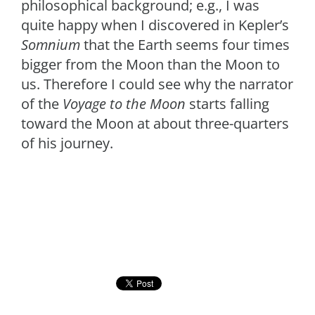
philosophical background; e.g., I was
quite happy when I discovered in Kepler’s
Somnium
that the Earth seems four times
bigger from the Moon than the Moon to
us. Therefore I could see why the narrator
of the
Voyage to the Moon
starts falling
toward the Moon at about three-quarters
of his journey.